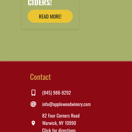
CIDERS!
READ MORE!
Contact
(845) 988-9292
info@applewoodwinery.com
82 Four Corners Road
Warwick, NY 10990
location_on
Click for directions