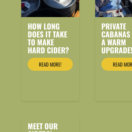
HOW LONG
PRIVATE
DOES IT TAKE
CABANAS 
TO MAKE
A WARM
HARD CIDER?
UPGRADE
READ MORE!
READ MOR
MEET OUR