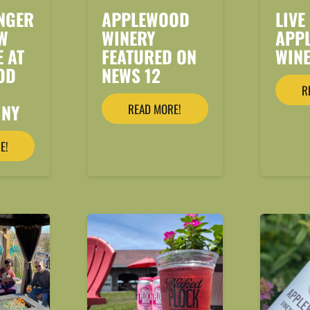
NGER
APPLEWOOD
LIVE
W
WINERY
APP
E AT
FEATURED ON
WIN
OD
NEWS 12
R
 NY
READ MORE!
E!