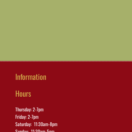
Information
Hours
Thursday: 2-7pm
Friday: 2-7pm
Saturday: 11:30am-8pm
Sunday: 11:30am-5pm