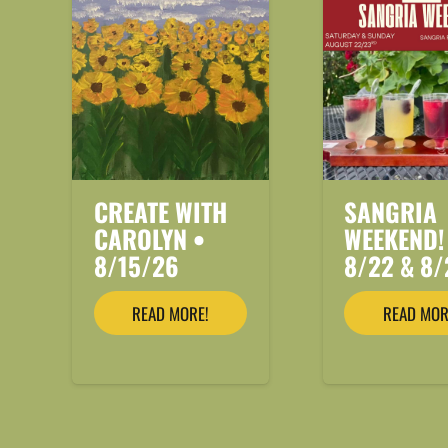
CREATE WITH
SANGRIA
CAROLYN •
WEEKEND!
8/15/26
8/22 & 8/
READ MORE!
READ MOR