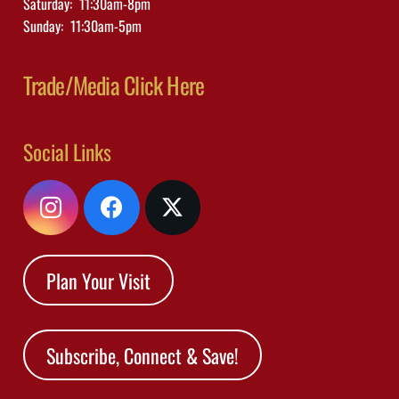
Saturday: 11:30am-8pm
Sunday: 11:30am-5pm
Trade/Media Click Here
Social Links
Plan Your Visit
Subscribe, Connect & Save!