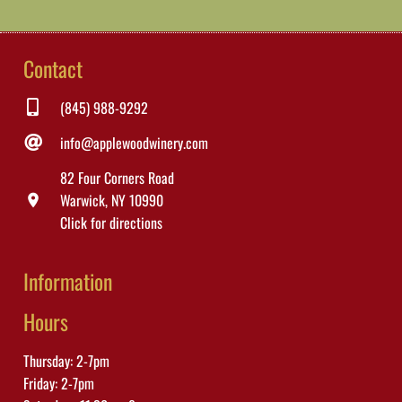
Contact
(845) 988-9292
info@applewoodwinery.com
82 Four Corners Road
Warwick, NY 10990
location_on
Click for directions
Information
Hours
Thursday: 2-7pm
Friday: 2-7pm