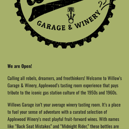
We are Open!
Calling all rebels, dreamers, and freethinkers! Welcome to Willow’s
Garage & Winery, Applewood’s tasting room experience that pays
tribute to the iconic gas station culture of the 1950s and 1960s.
Willows Garage isn’t your average winery tasting room. It’s a place
to fuel your sense of adventure with a curated selection of
Applewood Winery’s most playful fruit-forward wines. With names
like “Back Seat Mistakes” and “Midnight Rider,” these bottles are