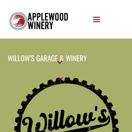
WILLOW’S GARAGE & WINERY