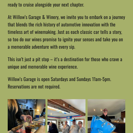
ready to cruise alongside your next chapter.
At Willow’s Garage & Winery, we invite you to embark on a journey
that blends the rich history of automotive innovation with the
timeless art of winemaking. Just as each classic car tells a story,
so too do our wines promise to ignite your senses and take you on
a memorable adventure with every sip.
This isn’t just a pit stop – it’s a destination for those who crave a
unique and memorable wine experience.
Willow’s Garage is open Saturdays and Sundays 11am-5pm.
Reservations are not required.