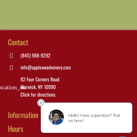
Contact
(845) 988-9292
info@applewoodwinery.com
82 Four Corners Road
Warwick, NY 10990
ocation_on
Click for directions
Information
Hours