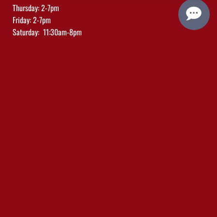
Thursday: 2-7pm
Friday: 2-7pm
Saturday: 11:30am-8pm
Sunday: 11:30am-5pm
Trade/Media Click Here
Social Links
Plan Your Visit